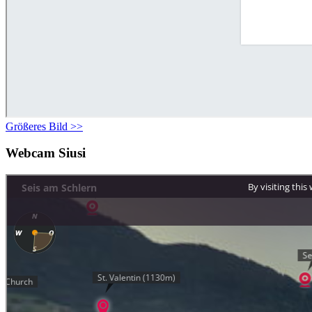
Größeres Bild >>
Webcam Siusi