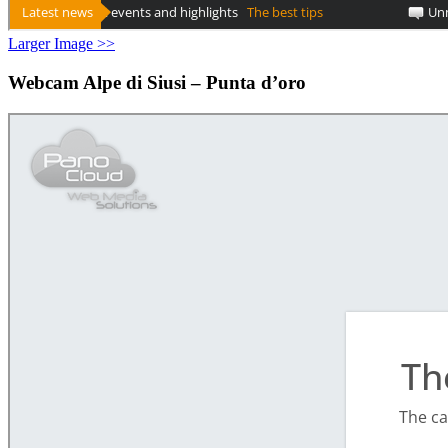
Larger Image >>
Webcam Alpe di Siusi – Punta d’oro