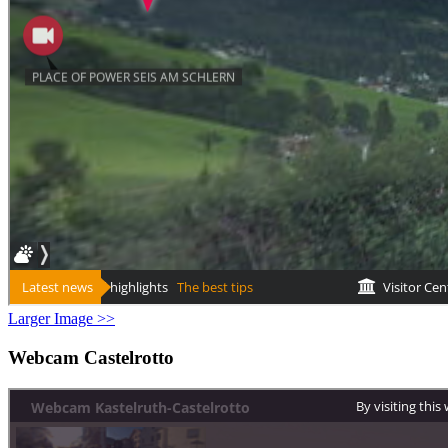
Larger Image >>
Webcam Castelrotto