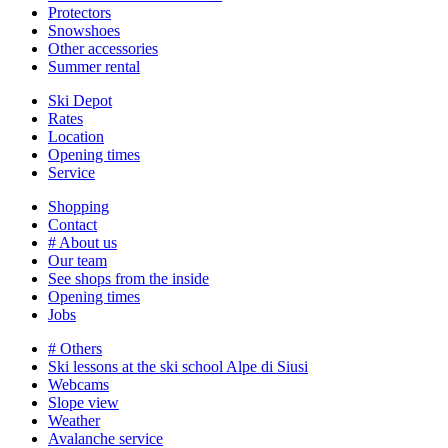
Protectors
Snowshoes
Other accessories
Summer rental
Ski Depot
Rates
Location
Opening times
Service
Shopping
Contact
# About us
Our team
See shops from the inside
Opening times
Jobs
# Others
Ski lessons at the ski school Alpe di Siusi
Webcams
Slope view
Weather
Avalanche service