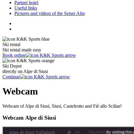
Partner hotel
Useful links
Pictures and videos of the Seiser Alm
Ski rental
Ski rental made easy
Book online
Ski Depot
directly on Alpe di Siusi
Continue
Webcam
Webcam of Alpe di Siusi, Siusi, Castelrotto and Fiè allo Sciliar!
Webcam Alpe di Siusi