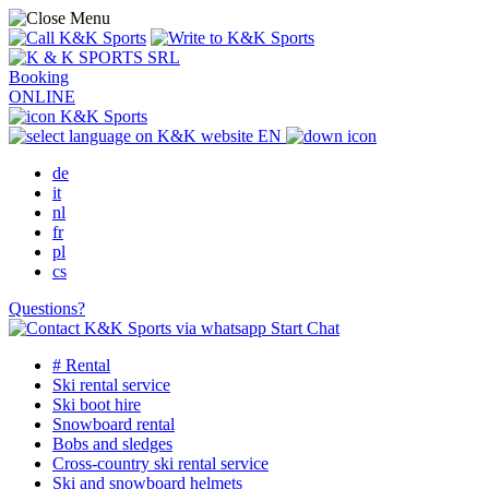
Booking
ONLINE
EN
de
it
nl
fr
pl
cs
Questions?
Start Chat
# Rental
Ski rental service
Ski boot hire
Snowboard rental
Bobs and sledges
Cross-country ski rental service
Ski and snowboard helmets