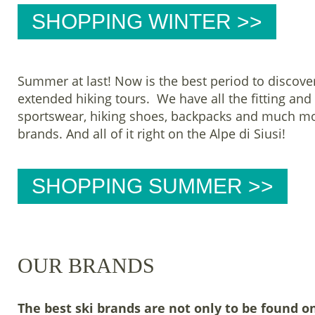
SHOPPING WINTER >>
Summer at last! Now is the best period to discover
extended hiking tours. We have all the fitting an
sportswear, hiking shoes, backpacks and much mo
brands. And all of it right on the Alpe di Siusi!
SHOPPING SUMMER >>
OUR BRANDS
The best ski brands are not only to be found o