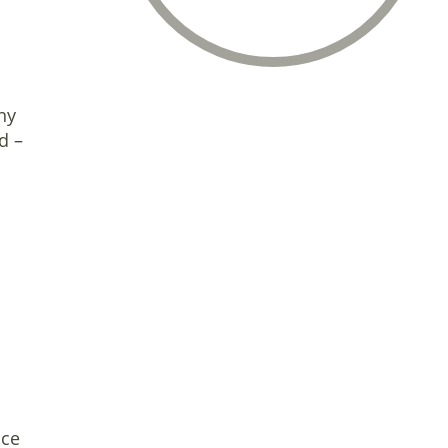
ny
d –
ice