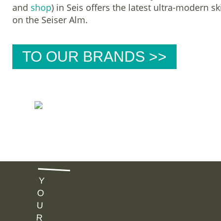
and
shop
) in Seis offers the latest ultra-modern s
on the Seiser Alm.
TO OUR BRANDS >>
B
U
Y
Y
O
U
R